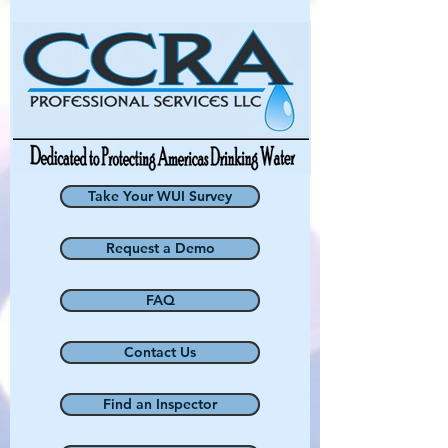
Take Your WUI Survey
Request a Demo
FAQ
Contact Us
Find an Inspector