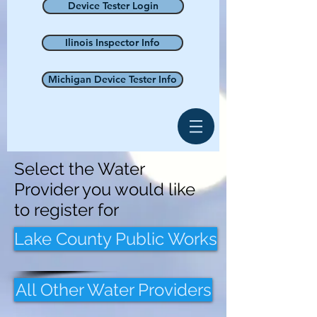
Device Tester Login
Ilinois Inspector Info
Michigan Device Tester Info
Select the Water
Provider you would like
to register for
Lake County Public Works
All Other Water Providers