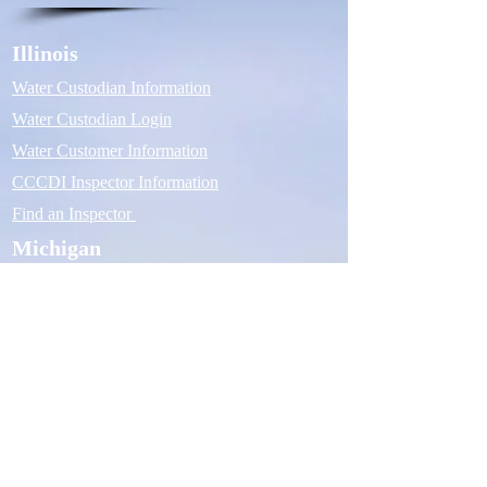
Illinois
Water Custodian Information
Water Custodian Login
Water Customer Information
CCCDI Inspector Information
Find an Inspector
Michigan
Water Custodian Information
Water Custodian Login
Water Customer Information
ASSE 5110 Inspector Information
Find an Inspector
Company
Contact Us