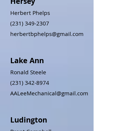
Hersey
Herbert Phelps
(231) 349-2307
herbertbphelps@gmail.com
Lake Ann
Ronald Steele
(231) 342-8974
AALeeMechanical@gmail.com
Ludington