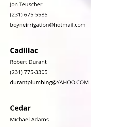
Jon Teuscher
(231) 675-5585
boyneirrigation@hotmail.com
Cadillac
Robert Durant
(231) 775-3305
durantplumbing@YAHOO.COM
Cedar
Michael Adams