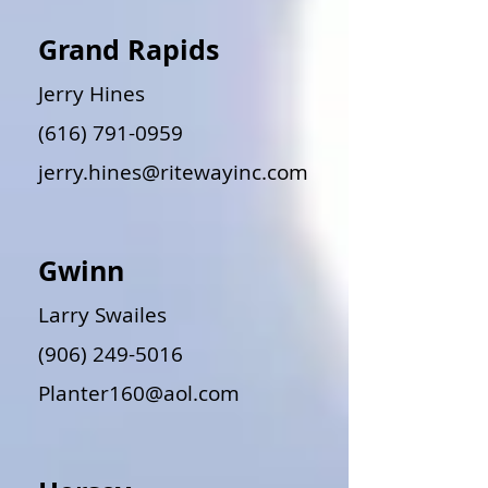
Grand Rapids
Jerry Hines
(616) 791-0959
jerry.hines@ritewayinc.com
Gwinn
Larry Swailes
(906) 249-5016
Planter160@aol.com