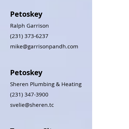
Petoskey
Ralph Garrison
(231) 373-6237
mike@garrisonpandh.com
Petoskey
Sheren Plumbing & Heating
(231) 347-3900
svelie@sheren.tc