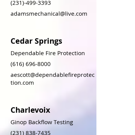
(231)-499-3393
adamsmechanical@live.com
Cedar Springs
Dependable Fire Protection
(616) 696-8000
aescott@dependablefireprotec
tion.com
Charlevoix
Ginop Backflow Testing
(231) 838-7435