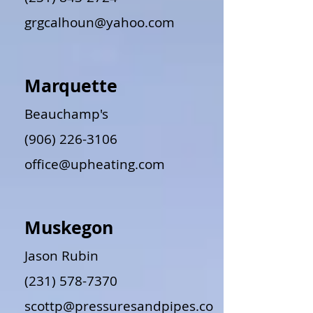
grgcalhoun@yahoo.com
Marquette
Beauchamp's
(906) 226-3106
office@upheating.com
Muskegon
Jason Rubin
(231) 578-7370
scottp@pressuresandpipes.co