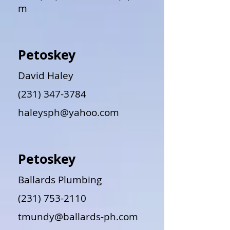
m
Petoskey
David Haley
(231) 347-3784
haleysph@yahoo.com
Petoskey
Ballards Plumbing
(231) 753-2110
tmundy@ballards-ph.com