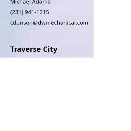
Michael Adams
(231) 941-1215
cdunson@dwmechanical.com
Traverse City
Jasper Sweeney
(231) 943-4114
DOWNLOAD@ABIMECHANICAL
.COM
Traverse City
Clifford Sedlacek