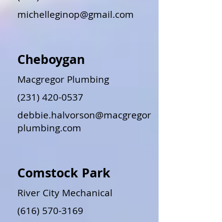
michelleginop@gmail.com
Cheboygan
Macgregor Plumbing
(231) 420-0537
debbie.halvorson@macgregor
plumbing.com
Comstock Park
River City Mechanical
(616) 570-3169