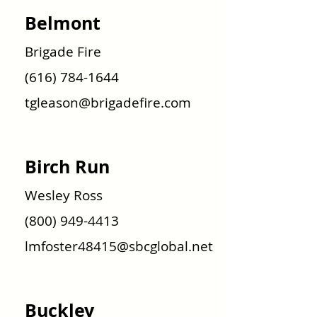
Belmont
Brigade Fire
(616) 784-1644
tgleason@brigadefire.com
Birch Run
Wesley Ross
(800) 949-4413
lmfoster48415@sbcglobal.net
Buckley