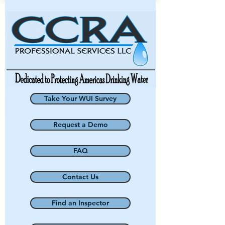
Take Your WUI Survey
Request a Demo
FAQ
Contact Us
Find an Inspector