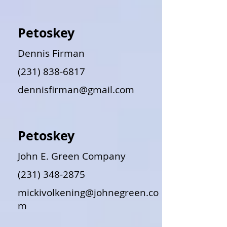
Petoskey
Dennis Firman
(231) 838-6817
dennisfirman@gmail.com
Petoskey
John E. Green Company
(231) 348-2875
mickivolkening@johnegreen.co
m