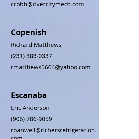
ccobb@rivercitymech.com
Copenish
Richard Matthews
(231) 383-0337
rmatthews5664@yahoo.com
Escanaba
Eric Anderson
(906) 786-9059
rbanwell@richersrefrigeration.
com