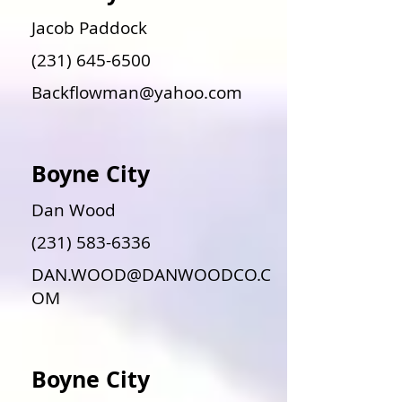
Jacob Paddock
(231) 645-6500
Backflowman@yahoo.com
Boyne City
Dan Wood
(231) 583-6336
DAN.WOOD@DANWOODCO.C
OM
Boyne City