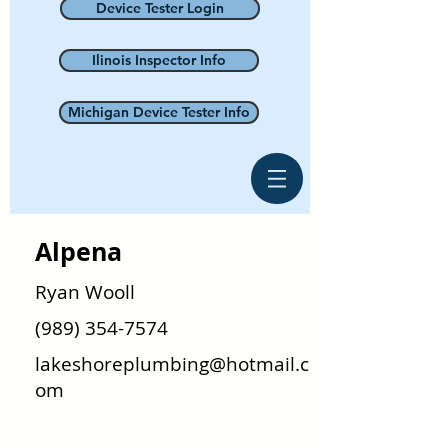
Device Tester Login
Ilinois Inspector Info
Michigan Device Tester Info
Alpena
Ryan Wooll
(989) 354-7574
lakeshoreplumbing@hotmail.c
om