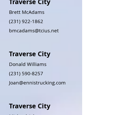
Traverse City
Brett McAdams
(231) 922-1862
bmcadams@tcius.net
Traverse City
Donald Williams
(231) 590-8257
Joan@ennistrucking.com
Traverse City