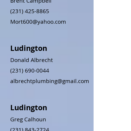
Brent Campbell
(231) 425-8865
Mort600@yahoo.com
Ludington
Donald Albrecht
(231) 690-0044
albrechtplumbing@gmail.com
Ludington
Greg Calhoun
(231) 843-2724