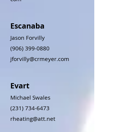
Escanaba
Jason Forvilly
(906) 399-0880
jforvilly@crmeyer.com
Evart
Michael Swales
(231) 734-6473
rheating@att.net