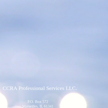
CCRA Professional Services LLC.
P.O. Box 572
Marseilles, IL 61341