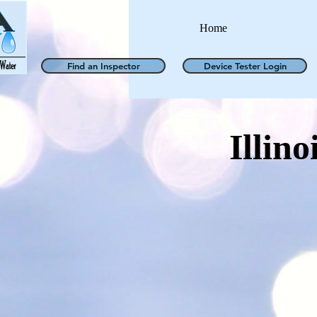
Home
Find an Inspector
Device Tester Login
Illino