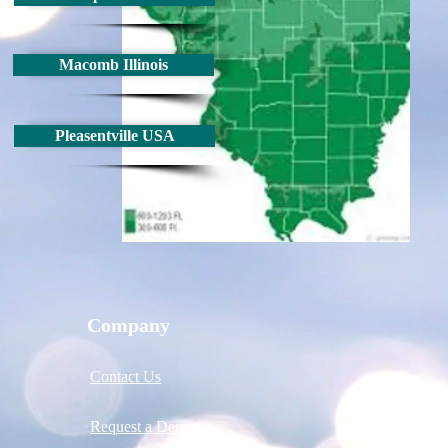
Macomb Illinois
Pleasentville USA
Company
Contact Us
Request a Demo