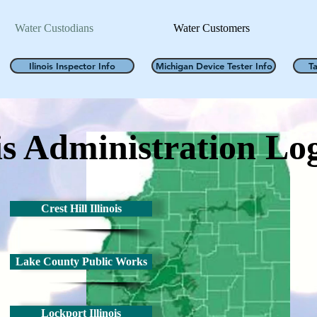
Water Custodians
Water Customers
Ilinois Inspector Info
Michigan Device Tester Info
T
is
Administration
Log
Crest Hill Illinois
Lake County Public Works
Lockport Illinois