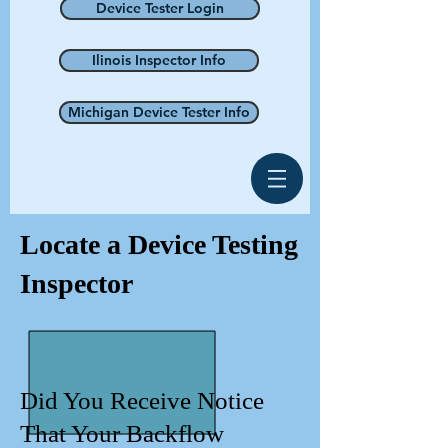
Device Tester Login
Ilinois Inspector Info
Michigan Device Tester Info
Locate a Device Testing
Inspector
Did You Receive Notice
That Your Backflow