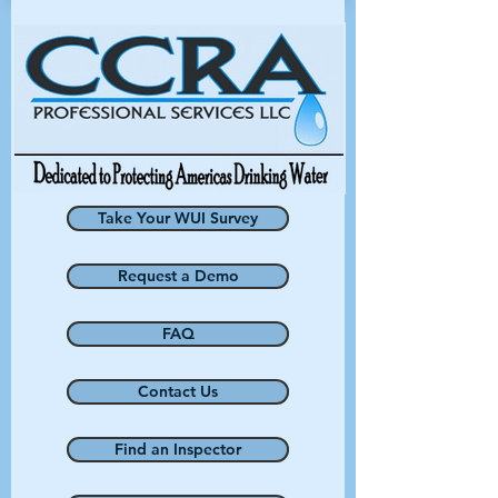
Take Your WUI Survey
Request a Demo
FAQ
Contact Us
Find an Inspector