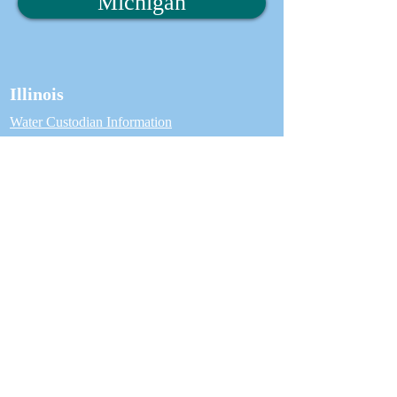
Michigan
Illinois
Water Custodian Information
Water Custodian Login
Water Customer Information
CCCDI Inspector Information
Find an Inspector
Michigan
Water Custodian Information
Water Custodian Login
Water Customer Information
ASSE 5110 Inspector Information
Find an Inspector