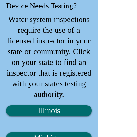
Device Needs Testing?
Water system inspections
require the use of a
licensed inspector in your
state or community. Click
on your state to find an
inspector that is registered
with your states testing
authority.
Illinois