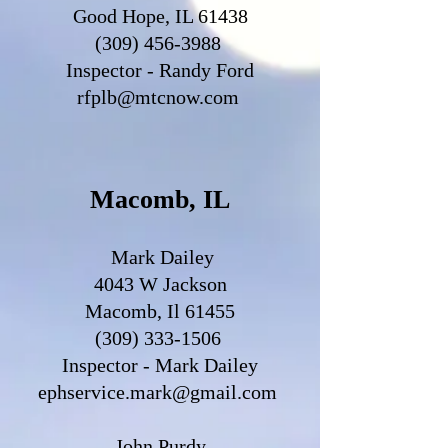
Good Hope, IL 61438
(309) 456-3988
Inspector - Randy Ford
rfplb@mtcnow.com
Macomb, IL
Mark Dailey
4043 W Jackson
Macomb, Il 61455
(309) 333-1506
Inspector - Mark Dailey
ephservice.mark@gmail.com
John Purdy