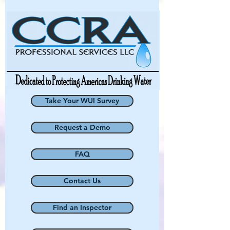
Take Your WUI Survey
Request a Demo
FAQ
Contact Us
Find an Inspector