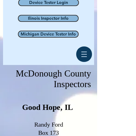
Device Tester Login
Ilinois Inspector Info
Michigan Device Tester Info
McDonough County
Inspectors
Good Hope, IL
Randy Ford
Box 173