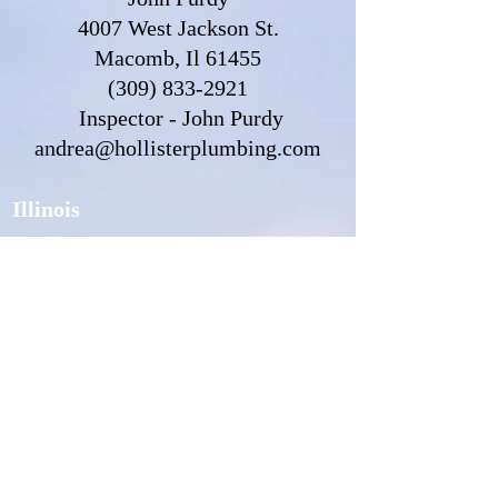
4007 West Jackson St.
Macomb, Il 61455
(309) 833-2921
Inspector - John Purdy
andrea@hollisterplumbing.com
Illinois
Water Custodian Information
Water Custodian Login
Water Customer Information
CCCDI Inspector Information
Find an Inspector
Michigan
Water Custodian Information
Water Custodian Login