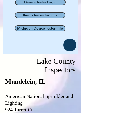
Device Tester Login
Ilinois Inspector Info
Michigan Device Tester Info
Lake County
Inspectors
Mundelein, IL
American National Sprinkler and
Lighting
924 Turret Ct