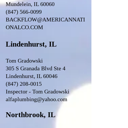
Mundelein, IL 60060
(847) 566-0099
BACKFLOW@AMERICANNATI
ONALCO.COM
Lindenhurst, IL
Tom Gradowski
305 S Granada Blvd Ste 4
Lindenhurst, IL 60046
(847) 208-0015
Inspector - Tom Gradowski
alfaplumbing@yahoo.com
Northbrook, IL