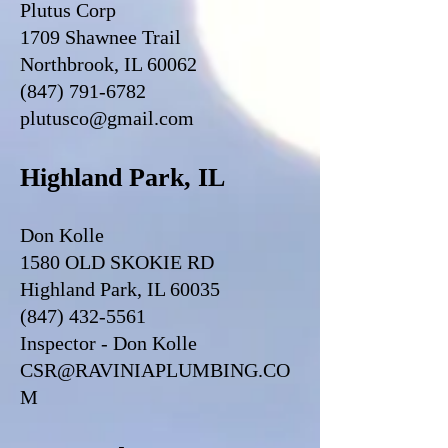
Plutus Corp
1709 Shawnee Trail
Northbrook, IL 60062
(847) 791-6782
plutusco@gmail.com
Highland Park, IL
Don Kolle
1580 OLD SKOKIE RD
Highland Park, IL 60035
(847) 432-5561
Inspector - Don Kolle
CSR@RAVINIAPLUMBING.CO
M