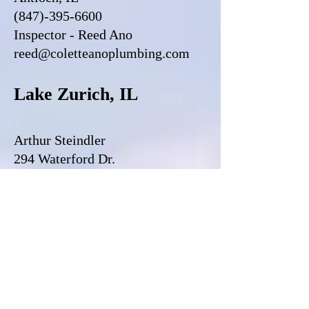
(847)-395-6600
Inspector - Reed Ano
reed@coletteanoplumbing.com
Lake Zurich, IL
Arthur Steindler
294 Waterford Dr.
Lake Zurich, IL
(847)-322-6679
Inspector - Arthur Steindler
vls1504@gmail.com