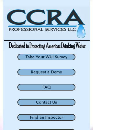
Take Your WUI Survey
Request a Demo
FAQ
Contact Us
Find an Inspector