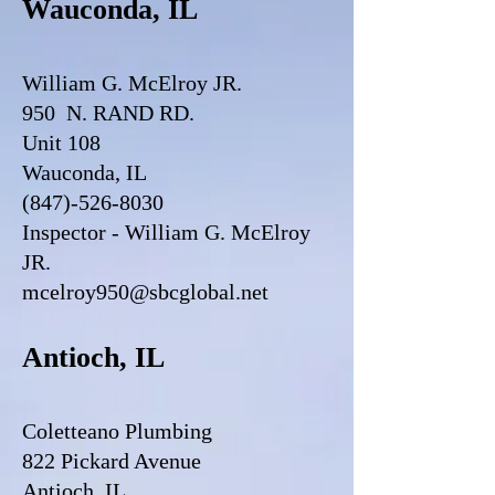
Wauconda, IL
William G. McElroy JR.
950 N. RAND RD.
Unit 108
Wauconda, IL
(847)-526-8030
Inspector - William G. McElroy
JR.
mcelroy950@sbcglobal.net
Antioch, IL
Coletteano Plumbing
822 Pickard Avenue
Antioch, IL