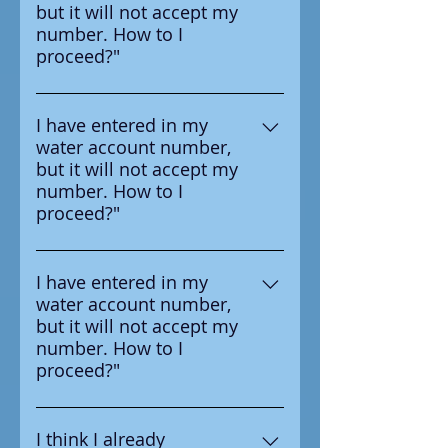
but it will not accept my
survey letter you received from
number. How to I
your water provider.
proceed?"
Ensure that you are entering the
number in correctly, the number
I have entered in my
water account number,
you should enter is on the
but it will not accept my
survey letter you received from
number. How to I
your water provider.
proceed?"
Ensure that you are entering the
number in correctly, the number
I have entered in my
water account number,
you should enter is on the
but it will not accept my
survey letter you received from
number. How to I
your water provider.
proceed?"
Ensure that you are entering the
number in correctly, the number
I think I already