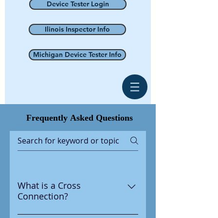
Device Tester Login
Ilinois Inspector Info
Michigan Device Tester Info
Frequently
Asked Questions
What is a Cross
Connection?
A cross connection is any