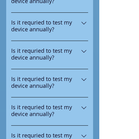
device annually?
test the device annual
Yes according to the
manufacturer it is requried to
Is it requried to test my
device annually?
test the device annual
Yes according to the
manufacturer it is requried to
Is it requried to test my
device annually?
test the device annual
Yes according to the
manufacturer it is requried to
Is it requried to test my
device annually?
test the device annual
Yes according to the
manufacturer it is requried to
Is it requried to test my
device annually?
test the device annual
Yes according to the
manufacturer it is requried to
Is it requried to test my