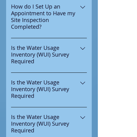
water authority to complete
How do I Set Up an
Appointment to Have my
your WUI Survey then yes it is
Site Inspection
requried to be completed.
Completed?
Email
Wyatt@ccra4safewater.com or
Is the Water Usage
Inventory (WUI) Survey
call 630-450-7781 to set up an
Required
specific time and date to have
your site inspection completed.
If you recived notice from your
water authority to complete
Is the Water Usage
Inventory (WUI) Survey
your WUI Survey then yes it is
Required
requried to be completed.
If you recived notice from your
water authority to complete
Is the Water Usage
Inventory (WUI) Survey
your WUI Survey then yes it is
Required
requried to be completed.