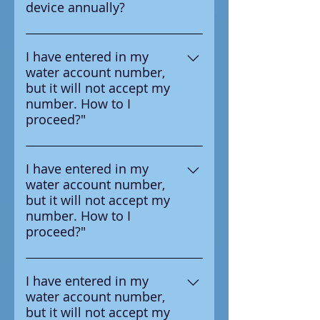
device annually?
test the device annually
Yes according to the
manufacturer it is requried to
I have entered in my
water account number,
test the device annual
but it will not accept my
number. How to I
proceed?"
Ensure that you are entering the
number in correctly, the number
I have entered in my
water account number,
you should enter is on the
but it will not accept my
survey letter you received from
number. How to I
your water provider.
proceed?"
Ensure that you are entering the
number in correctly, the number
I have entered in my
water account number,
you should enter is on the
but it will not accept my
survey letter you received from