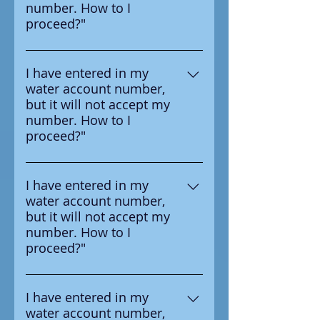
number. How to I
your water provider.
proceed?"
Ensure that you are entering the
number in correctly, the number
I have entered in my
water account number,
you should enter is on the
but it will not accept my
survey letter you received from
number. How to I
your water provider.
proceed?"
Ensure that you are entering the
number in correctly, the number
I have entered in my
water account number,
you should enter is on the
but it will not accept my
survey letter you received from
number. How to I
your water provider.
proceed?"
Ensure that you are entering the
number in correctly, the number
I have entered in my
water account number,
you should enter is on the