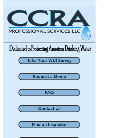
Take Your WUI Survey
Request a Demo
FAQ
Contact Us
Find an Inspector