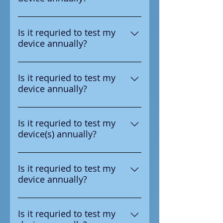
number in the upper right
Yes according to the
corner.
manufacturer it is requried to
Is it requried to test my
device annually?
test the device annual
Yes according to the
manufacturer it is requried to
Is it requried to test my
device annually?
test the device annual
Yes according to the
manufacturer it is requried to
Is it requried to test my
device(s) annually?
test the device annual
Yes according to the
manufacturer it is requried to
Is it requried to test my
device annually?
test the device annual
Yes according to the
manufacturer it is requried to
Is it requried to test my