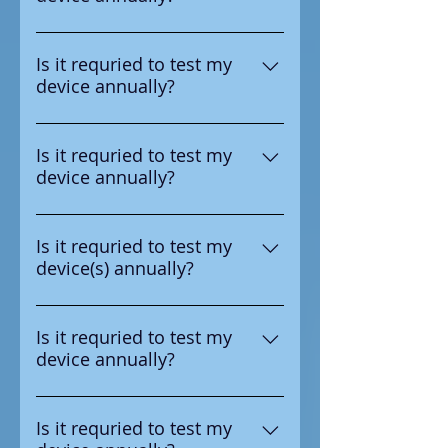
number in the upper right
Yes according to the
corner.
manufacturer it is requried to
Is it requried to test my
device annually?
test the device annual
Yes according to the
manufacturer it is requried to
Is it requried to test my
device annually?
test the device annual
Yes according to the
manufacturer it is requried to
Is it requried to test my
device(s) annually?
test the device annual
Yes according to the
manufacturer it is requried to
Is it requried to test my
device annually?
test the device annual
Yes according to the
manufacturer it is requried to
Is it requried to test my