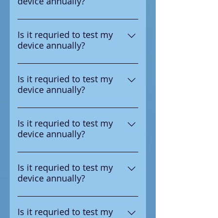
device annually?
test the device annual
Yes according to the
manufacturer it is requried to
Is it requried to test my
device annually?
test the device annual
Yes according to the
manufacturer it is requried to
Is it requried to test my
device annually?
test the device annual
Yes according to the
manufacturer it is requried to
Is it requried to test my
device annually?
test the device annual
Yes according to the
manufacturer it is requried to
Is it requried to test my
device annually?
test the device annual
Yes according to the
manufacturer it is requried to
Is it requried to test my