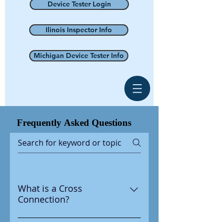
Device Tester Login
Ilinois Inspector Info
Michigan Device Tester Info
Frequently
Asked Questions
What is a Cross
Connection?
A cross connection is any