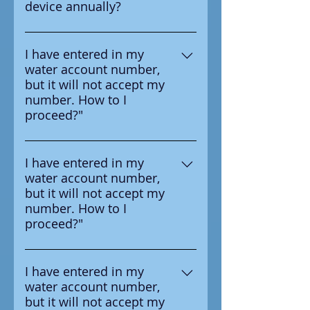
device annually?
test the device annually
Yes according to the
manufacturer it is requried to
I have entered in my
water account number,
test the device annual
but it will not accept my
number. How to I
proceed?"
Ensure that you are entering the
number in correctly, the number
I have entered in my
water account number,
you should enter is on the
but it will not accept my
survey letter you received from
number. How to I
your water provider.
proceed?"
Ensure that you are entering the
number in correctly, the number
I have entered in my
water account number,
you should enter is on the
but it will not accept my
survey letter you received from