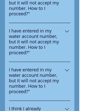
but it will not accept my
survey letter you received from
number. How to I
your water provider.
proceed?"
Ensure that you are entering the
number in correctly, the number
I have entered in my
water account number,
you should enter is on the
but it will not accept my
survey letter you received from
number. How to I
your water provider.
proceed?"
Ensure that you are entering the
number in correctly, the number
I have entered in my
water account number,
you should enter is on the
but it will not accept my
survey letter you received from
number. How to I
your water provider.
proceed?"
Ensure that you are entering the
number in correctly, the number
I think I already