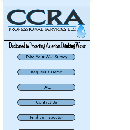
Take Your WUI Survey
Request a Demo
FAQ
Contact Us
Find an Inspector