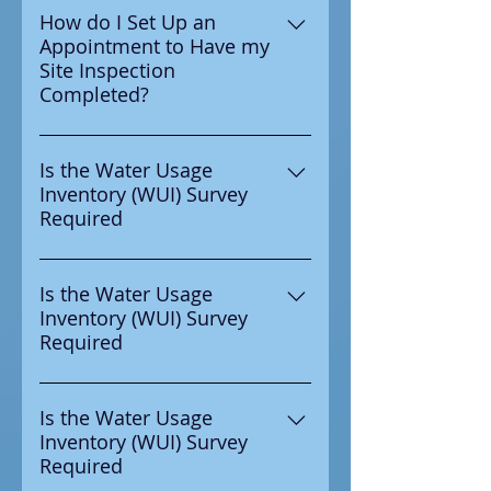
water authority to complete
How do I Set Up an
Appointment to Have my
your WUI Survey then yes it is
Site Inspection
requried to be completed.
Completed?
Email
Wyatt@ccra4safewater.com or
Is the Water Usage
Inventory (WUI) Survey
call 630-450-7781 to set up an
Required
specific time and date to have
your site inspection completed.
If you recived notice from your
water authority to complete
Is the Water Usage
Inventory (WUI) Survey
your WUI Survey then yes it is
Required
requried to be completed.
If you recived notice from your
water authority to complete
Is the Water Usage
Inventory (WUI) Survey
your WUI Survey then yes it is
Required
requried to be completed.