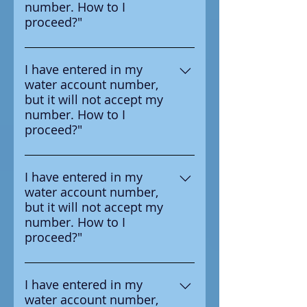
number. How to I
your water provider.
proceed?"
Ensure that you are entering the
number in correctly, the number
I have entered in my
water account number,
you should enter is on the
but it will not accept my
survey letter you received from
number. How to I
your water provider.
proceed?"
Ensure that you are entering the
number in correctly, the number
I have entered in my
water account number,
you should enter is on the
but it will not accept my
survey letter you received from
number. How to I
your water provider.
proceed?"
Ensure that you are entering the
number in correctly, the number
I have entered in my
water account number,
you should enter is on the