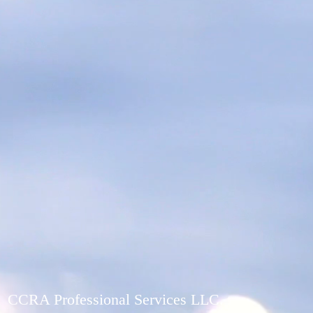
CCRA Professional Services LLC.