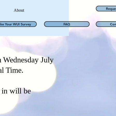
Reque
About
ake Your WUI Survey
FAQ
Con
m Wednesday July
al Time.
in will be