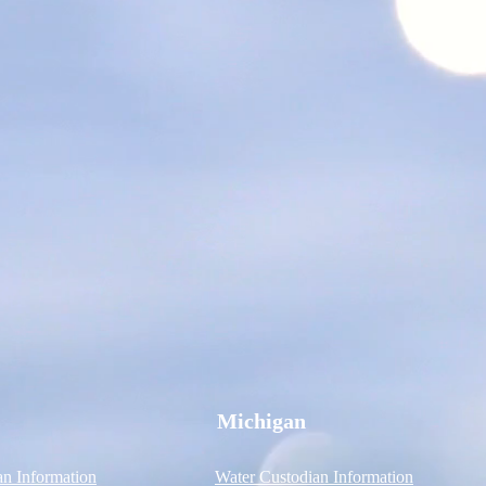
Michigan
an Information
Water Custodian Information