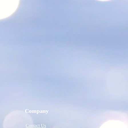
Company
Contact Us