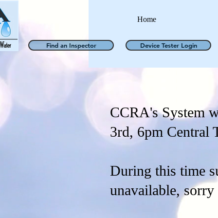
Home
Find an Inspector
Device Tester Login
CCRA's System wi
3rd, 6pm Central 
During this time s
unavailable, sorry