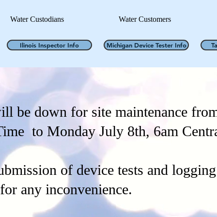
Water Custodians
Water Customers
Ilinois Inspector Info
Michigan Device Tester Info
T
ll be down for site maintenance fro
Time to Monday July 8th, 6am Centr
ubmission of device tests and logging 
 for any inconvenience.