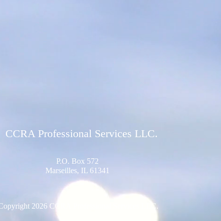
CCRA Professional Services LLC.
P.O. Box 572
Marseilles, IL 61341
Copyright 2026 CCRA Professional Services LLC.