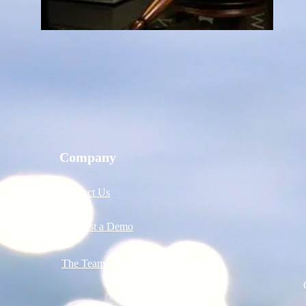
Company
Contact Us
Request a Demo
The Team