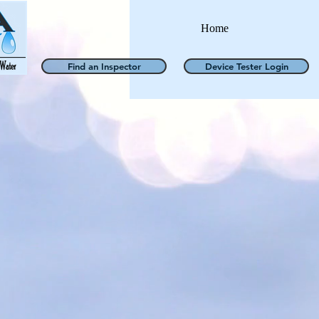
Home
Find an Inspector
Device Tester Login