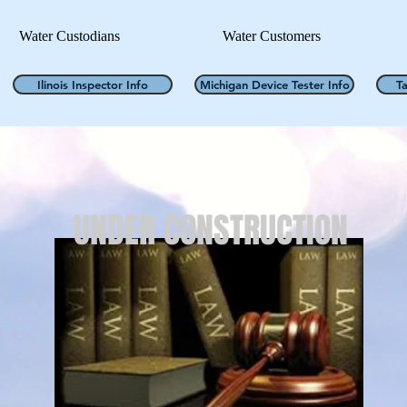
Water Custodians
Water Customers
Ilinois Inspector Info
Michigan Device Tester Info
T
UNDER CONSTRUCTION