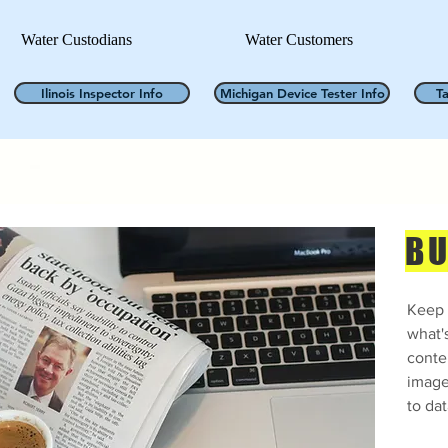
Water Custodians
Water Customers
Ilinois Inspector Info
Michigan Device Tester Info
T
BU
Keep 
what'
conte
image
to dat