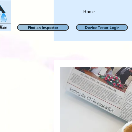
Home
Find an Inspector
Device Tester Login