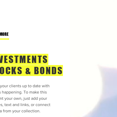
 MORE
VESTMENTS
OCKS & BONDS
your clients up to date with
s happening. To make this
nt your own, just add your
s, text and links, or connect
a from your collection.