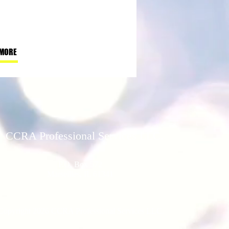
 MORE
CCRA Professional Services LLC.
P.O. Box 572
Marseilles, IL 61341
Copyright 2026 CCRA Professional Services LLC.