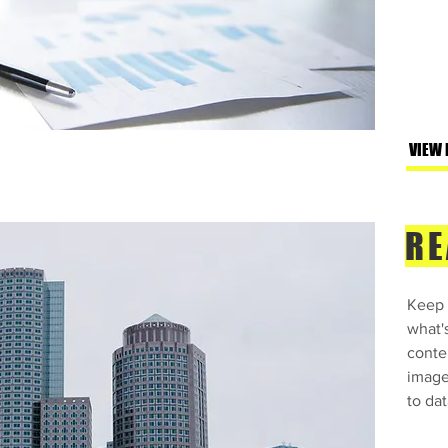
VIEW
RE
Keep 
what'
conte
image
to dat