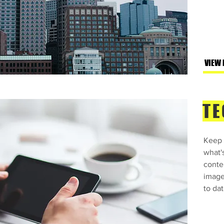
VIEW
TE
Keep 
what'
conte
image
to dat