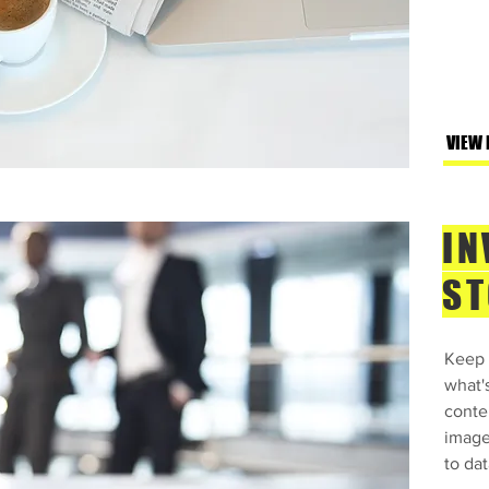
VIEW
IN
ST
Keep 
what'
conte
image
to dat