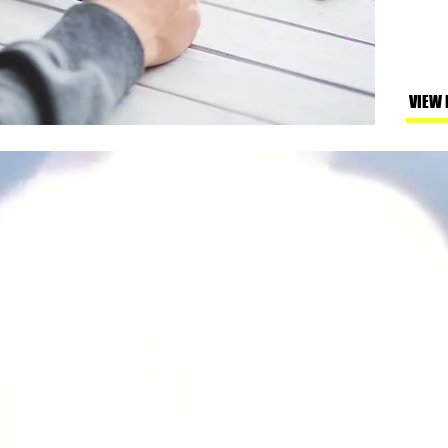
VIEW
Company
Contact Us
Request a Demo
The Team