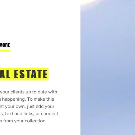
 MORE
AL ESTATE
your clients up to date with
s happening. To make this
nt your own, just add your
s, text and links, or connect
a from your collection.