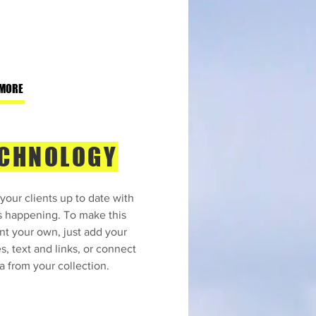
 MORE
CHNOLOGY
your clients up to date with
s happening. To make this
nt your own, just add your
s, text and links, or connect
a from your collection.