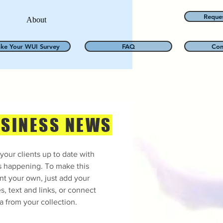
Reque
About
ake Your WUI Survey
FAQ
Con
SINESS NEWS
your clients up to date with
s happening. To make this
nt your own, just add your
s, text and links, or connect
a from your collection.