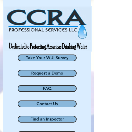
Take Your WUI Survey
Request a Demo
FAQ
Contact Us
Find an Inspector