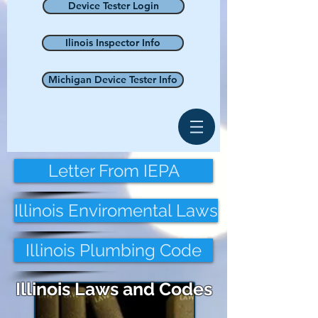
Device Tester Login
Ilinois Inspector Info
Michigan Device Tester Info
Letter From IEPA
Illinois Enviromental Laws
Illinois Plumbing Code
Illinois Laws and Codes