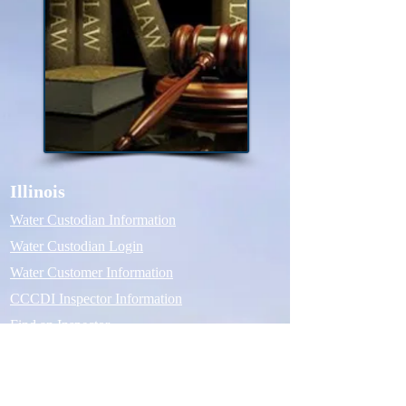
Illinois
Water Custodian Information
Water Custodian Login
Water Customer Information
CCCDI Inspector Information
Find an Inspector
Michigan
Water Custodian Information