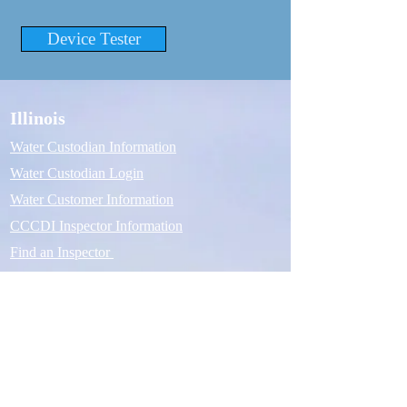
Device Tester
Illinois
Water Custodian Information
Water Custodian Login
Water Customer Information
CCCDI Inspector Information
Find an Inspector
Michigan
Water Custodian Information
Water Custodian Login
Water Customer Information
ASSE 5110 Inspector Information