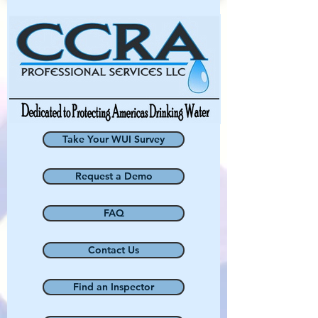
Take Your WUI Survey
Request a Demo
FAQ
Contact Us
Find an Inspector