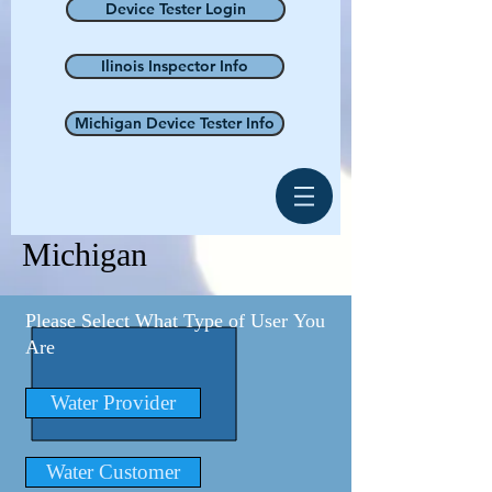
Device Tester Login
Ilinois Inspector Info
Michigan Device Tester Info
Michigan
Please Select What Type of User You
Are
Water Provider
Water Customer